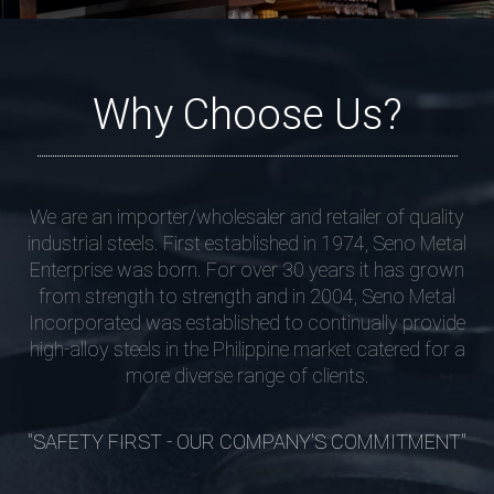
Why Choose Us?
We are an importer/wholesaler and retailer of quality
industrial steels. First established in 1974, Seno Metal
Enterprise was born. For over 30 years it has grown
from strength to strength and in 2004, Seno Metal
Incorporated was established to continually provide
high-alloy steels in the Philippine market catered for a
more diverse range of clients.
"SAFETY FIRST - OUR COMPANY'S COMMITMENT"