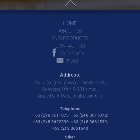
HOME
ABOUT US
OUR PRODUCTS
CONTACT US
FACEBOOK
EMAIL
Address:
#312 (old) 97 (new) J. Teodoro St.,
Between 10th & 11th Ave.,
Grace Park West, Caloocan City
Telephone
+63 (2) 8 3611075;
+63 (2) 8 3611072;
+63 (2) 8 3622390;
+63 (2) 8 3661539;
+63 (2) 8 3661540
Viber