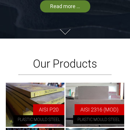
Read more ...
Our Products
AISI P20
AISI 2316 (MOD)
PLASTIC MOULD STEEL
PLASTIC MOULD STEEL