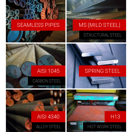
SEAMLESS PIPES
MS (MILD STEEL)
STRUCTURAL STEEL
AISI 1045
SPRING STEEL
CARBON STEEL
AISI 4340
H13
ALLOY STEEL
HOT WORK STEEL