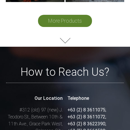
More Products
How to Reach Us?
Our Location
Telephone
#312 (old) 97 (new) J.
+63 (2) 8 3611075;
Teodoro St.,
Between 10th &
+63 (2) 8 3611072;
11th Ave.,
Grace Park West,
+63 (2) 8 3622390;