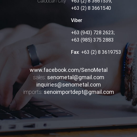
Caloocan City
+63 (2) 8 3661539;
+63 (2) 8 3661540
Viber
+63 (943) 728 2623;
+63 (985) 375 2883
Fax
:
+63 (2) 8 3619753
www.facebook.com/SenoMetal
sales:
senometal@gmail.com
inquiries@senometal.com
imports:
senoimportdept@gmail.com